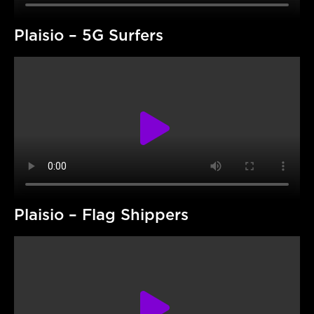
Plaisio – 5G Surfers
Plaisio – Flag Shippers