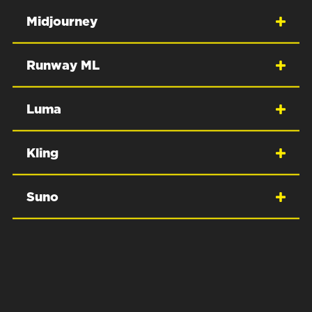
Midjourney
Runway ML
Luma
Kling
Suno