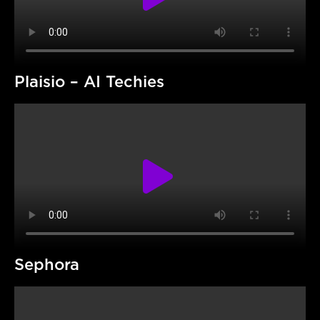
Plaisio – AI Techies
Sephora