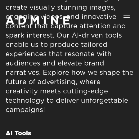
Video
Player
create visually stunning images,
engaging videos, and innovative
content that capture attention and
spark interest. Our AI-driven tools
enable us to produce tailored
experiences that resonate with
audiences and elevate brand
narratives. Explore how we shape the
future of advertising, where
creativity meets cutting-edge
technology to deliver unforgettable
campaigns!
AI Tools