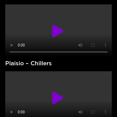
Plaisio – Chillers