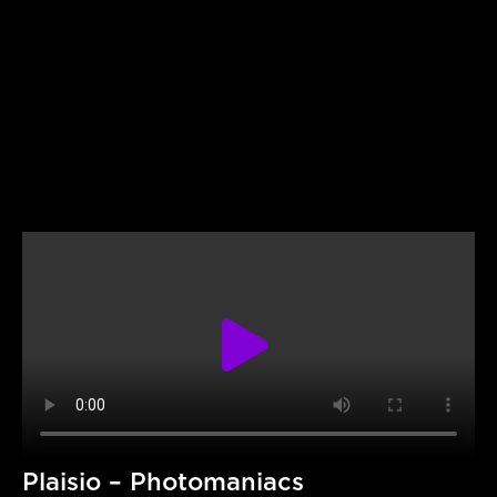
Plaisio – Photomaniacs