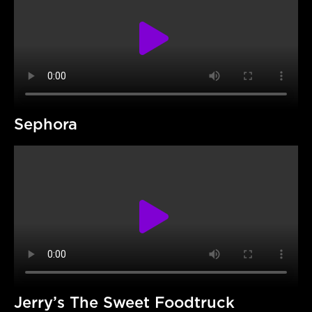
Sephora
Jerry’s The Sweet Foodtruck