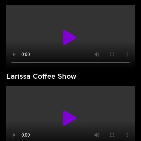
Larissa Coffee Show