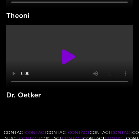
Theoni
Dr. Oetker
CONTACT
CONTACT
CONTACT
CONTACT
CONTACT
CONTACT
CO
NTACT
CONTACT
CONTACT
CONTACT
CONTACT
CONTACT
CONT