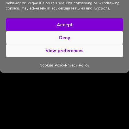
behavior or unique IDs on this site. Not consenting or withdrawing
43 Aigaiou Str, Chalandri
consent, may adversely affect certain features and functions.
152 33, Athens, Greece
T: +30 218218 99 66
Accept
Thessaloniki/Greece
27 Georgikis Scholis Ave.
Deny
57001, Thessaloniki, Greece
P.O. BOX PK06, Phoenix Center
View preferences
T: +30 2310 539689
F: +30 2310 933740
Cookies Policy
Privacy Policy
Cyprus & Middle East
Corner of Makariou Ave.
& 36 Ayias Elenis Str.
Galaxias Building, Office 502
Nicosia 1061, Cyprus
T: +357 22 330303
F: +357 22 330317