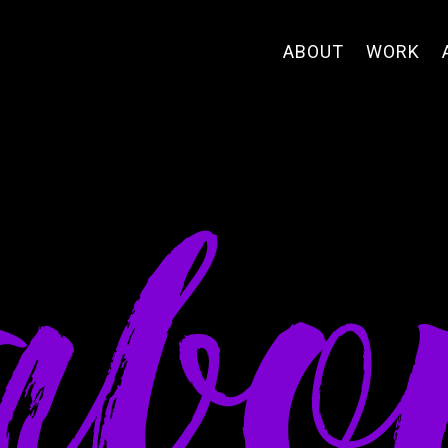
ABOUT
WORK
abo