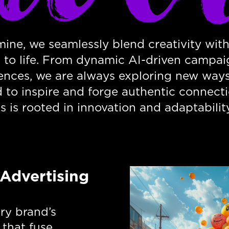
ine, we seamlessly blend creativity with
s to life. From dynamic AI-driven campai
ences, we are always exploring new ways 
d to inspire and forge authentic connect
s is rooted in innovation and adaptability
 Advertising
ery brand’s
 that fuse