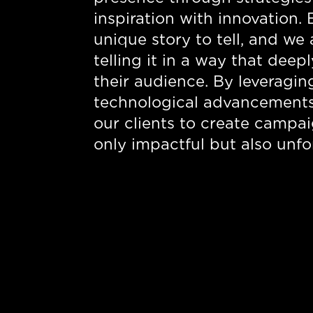
inspiration with innovation. 
unique story to tell, and we
telling it in a way that dee
their audience. By leveragi
technological advancement
our clients to create campai
only impactful but also unfo