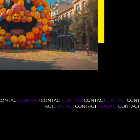
CONTACT
CONTACT
CONTACT
CONTACT
CONTACT
CONTACT
CONT
ACT
CONTACT
CONTACT
CONTACT
CONTACT