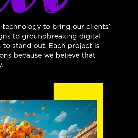
 technology to bring our clients’
gns to groundbreaking digital
to stand out. Each project is
ions because we believe that
.