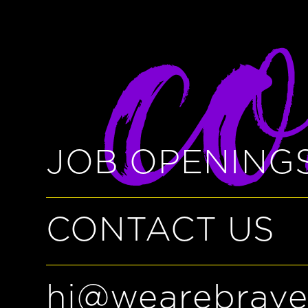
co
JOB OPENING
CONTACT US
hi@wearebrave