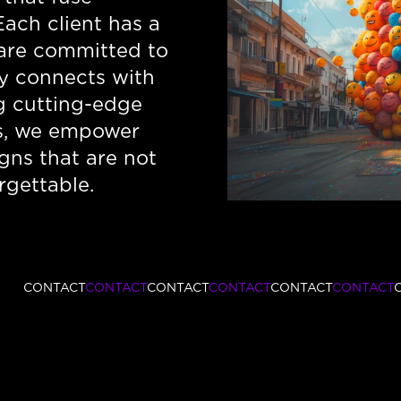
Each client has a
 are committed to
ply connects with
ng cutting-edge
s, we empower
gns that are not
rgettable.
CONTACT
CONTACT
CONTACT
CONTACT
CONTACT
CONTACT