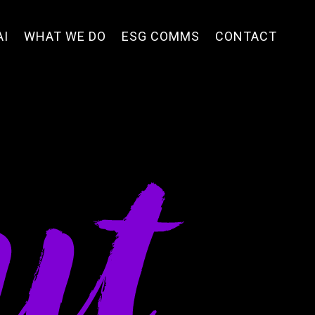
AI
WHAT WE DO
ESG COMMS
CONTACT
ut