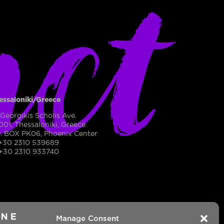
act
essaloniki/Greece
 Georgikis Scholis Ave.
001, Thessaloniki, Greece
O. BOX PK06, Phoenix Center
 +30 2310 539689
 +30 2310 933740
2
Manage Consent