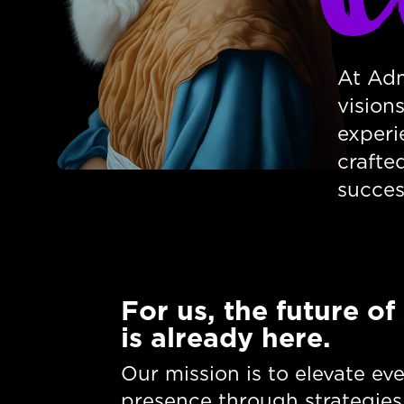
At Adm
vision
experi
crafte
succes
For us, the future of
is already here.
Our mission is to elevate ev
presence through strategies