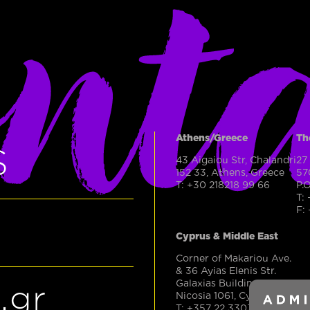
nt
Athens/Greece
Th
S
43 Aigaiou Str, Chalandri
27
152 33, Athens, Greece
57
T: +30 218218 99 66
P.
T:
F:
Cyprus & Middle East
Corner of Makariou Ave.
& 36 Ayias Elenis Str.
Galaxias Building, Office 50
.gr
Nicosia 1061, Cyprus
T: +357 22 330303